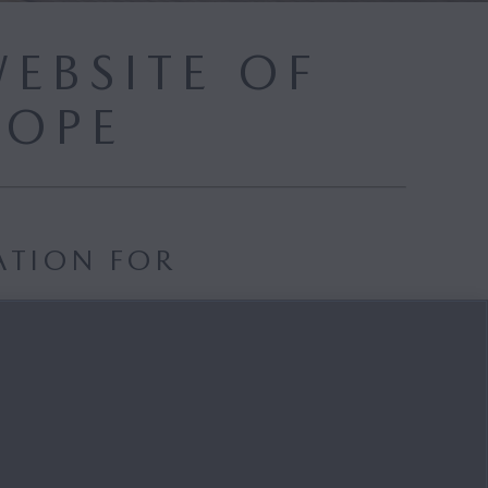
EBSITE OF
ROPE
ATION FOR