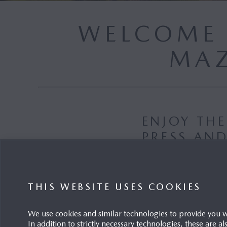
WELCOME 
MAZ
ENJOY TH
PRESS AN
E-MAIL
THIS WEBSITE USES COOKIES
We use cookies and similar technologies to provide you 
In addition to strictly necessary technologies, these are a