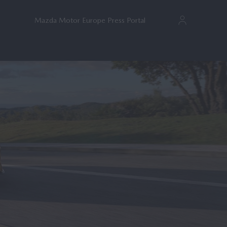
Mazda Motor Europe Press Portal