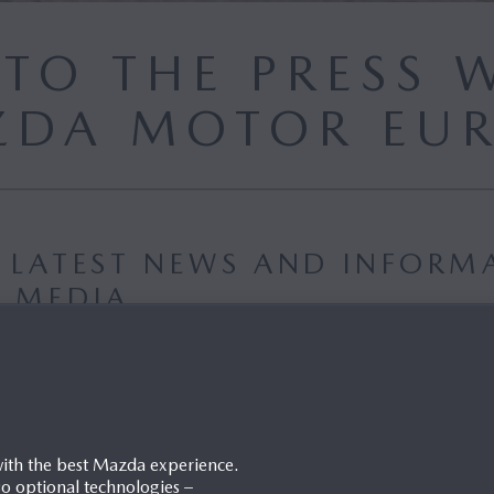
TO THE PRESS W
DA MOTOR EU
E LATEST NEWS AND INFORM
D MEDIA
PASSWORD
with the best Mazda experience.
lso optional technologies –